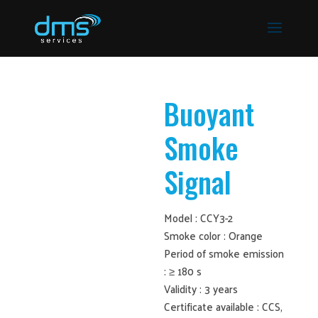
Buoyant
Smoke
Signal
Model : CCY3-2
Smoke color : Orange
Period of smoke emission
: ≥ 180 s
Validity : 3 years
Certificate available : CCS,