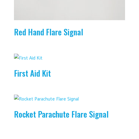
Red Hand Flare Signal
First Aid Kit
Rocket Parachute Flare Signal