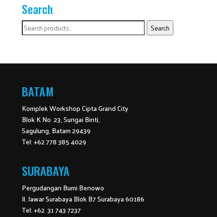
Search
Search
Search
for:
BATAM
Komplek Workshop Cipta Grand City
Blok K No. 23, Sungai Binti,
Sagulung, Batam 29439
Tel: +62 778 385 4029
SURABAYA
Pergudangan Bumi Benowo
Jl. Jawar Surabaya Blok B7 Surabaya 60186
Tel: +62 31 743 7237