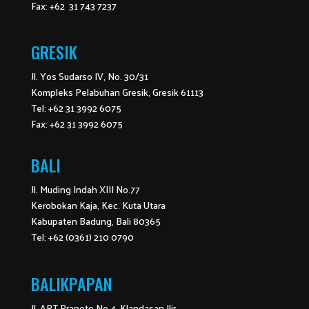
Fax: +62 31 743 7237
GRESIK
Jl. Yos Sudarso IV, No. 30/31
Kompleks Pelabuhan Gresik, Gresik 61113
Tel: +62 31 3992 6075
Fax: +62 31 3992 6075
BALI
Jl. Muding Indah XIII No.77
Kerobokan Kaja, Kec. Kuta Utara
Kabupaten Badung, Bali 80365
Tel: +62 (0361) 210 0790
BALIKPAPAN
Jl. APT Pranoto No.4, Klandasan Ilir