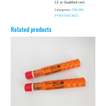
CE or Qualified cert
Categories:
ONLINE
,
PYROTHECNICS
Related products