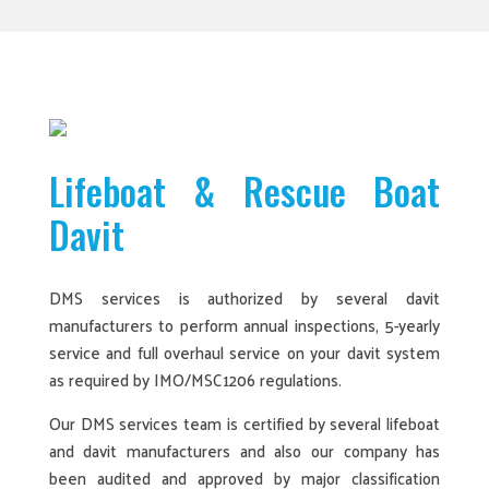
Lifeboat & Rescue Boat
Davit
DMS services is authorized by several davit
manufacturers to perform annual inspections, 5-yearly
service and full overhaul service on your davit system
as required by IMO/MSC1206 regulations.
Our DMS services team is certified by several lifeboat
and davit manufacturers and also our company has
been audited and approved by major classification