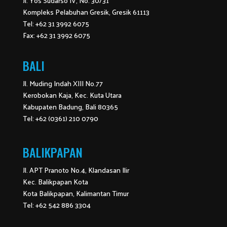
Jl. Yos Sudarso IV, No. 30/31
Kompleks Pelabuhan Gresik, Gresik 61113
Tel: +62 31 3992 6075
Fax: +62 31 3992 6075
BALI
Jl. Muding Indah XIII No.77
Kerobokan Kaja, Kec. Kuta Utara
Kabupaten Badung, Bali 80365
Tel: +62 (0361) 210 0790
BALIKPAPAN
Jl. APT Pranoto No.4, Klandasan Ilir
Kec. Balikpapan Kota
Kota Balikpapan, Kalimantan Timur
Tel: +62 542 886 3304