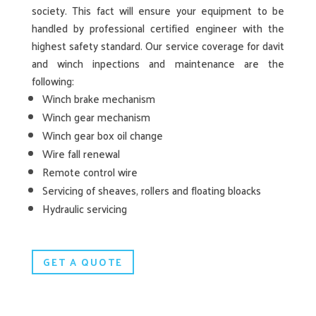
society. This fact will ensure your equipment to be
handled by professional certified engineer with the
highest safety standard. Our service coverage for davit
and winch inpections and maintenance are the
following:
Winch brake mechanism
Winch gear mechanism
Winch gear box oil change
Wire fall renewal
Remote control wire
Servicing of sheaves, rollers and floating bloacks
Hydraulic servicing
GET A QUOTE