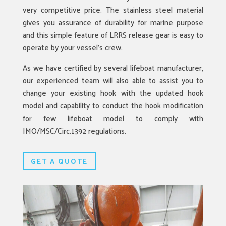
very competitive price. The stainless steel material
gives you assurance of durability for marine purpose
and this simple feature of LRRS release gear is easy to
operate by your vessel’s crew.
As we have certified by several lifeboat manufacturer,
our experienced team will also able to assist you to
change your existing hook with the updated hook
model and capability to conduct the hook modification
for few lifeboat model to comply with
IMO/MSC/Circ.1392 regulations.
GET A QUOTE