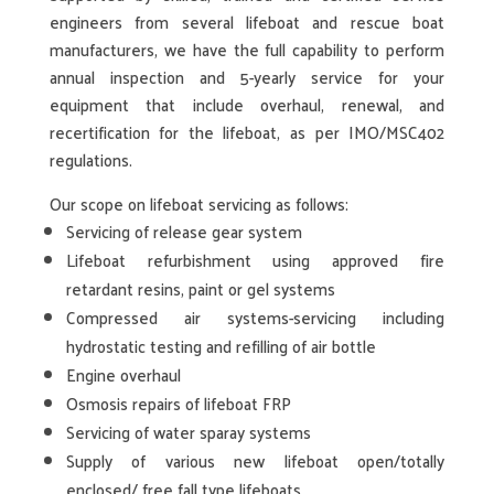
engineers from several lifeboat
and rescue boat
manufacturers, we have the full capability to perform
annual inspection and 5-yearly service for your
equipment that include overhaul, renewal, and
recertification for the lifeboat, as per IMO/MSC402
regulations.
Our scope on lifeboat servicing as follows:
Servicing of release gear system
Lifeboat refurbishment using approved fire
retardant resins, paint or gel systems
Compressed air systems-servicing including
hydrostatic testing and refilling of air bottle
Engine overhaul
Osmosis repairs of lifeboat FRP
Servicing of water sparay systems
Supply of various new lifeboat open/totally
enclosed/ free fall type lifeboats