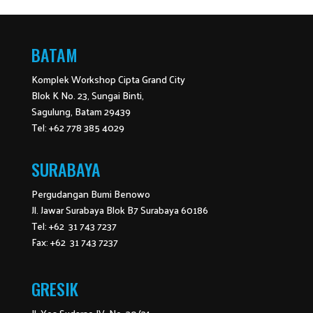
BATAM
Komplek Workshop Cipta Grand City
Blok K No. 23, Sungai Binti,
Sagulung, Batam 29439
Tel: +62 778 385 4029
SURABAYA
Pergudangan Bumi Benowo
Jl. Jawar Surabaya Blok B7 Surabaya 60186
Tel: +62 31 743 7237
Fax: +62 31 743 7237
GRESIK