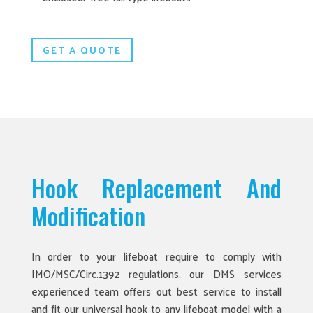
GET A QUOTE
Hook Replacement And
Modification
In order to your lifeboat require to comply with
IMO/MSC/Circ.1392 regulations, our DMS services
experienced team offers out best service to install
and fit our universal hook to any lifeboat model with a