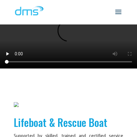
Lifeboat & Rescue Boat
Supported by skilled, trained and certified service