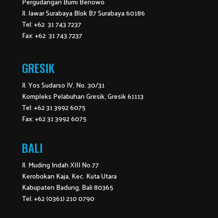
Pergudangan Bumi Benowo
Jl. Jawar Surabaya Blok B7 Surabaya 60186
Tel: +62 31 743 7237
Fax: +62 31 743 7237
GRESIK
Jl. Yos Sudarso IV, No. 30/31
Kompleks Pelabuhan Gresik, Gresik 61113
Tel: +62 31 3992 6075
Fax: +62 31 3992 6075
BALI
Jl. Muding Indah XIII No.77
Kerobokan Kaja, Kec. Kuta Utara
Kabupaten Badung, Bali 80365
Tel: +62 (0361) 210 0790