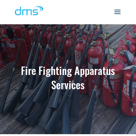
Fire Fighting Apparatus
Services