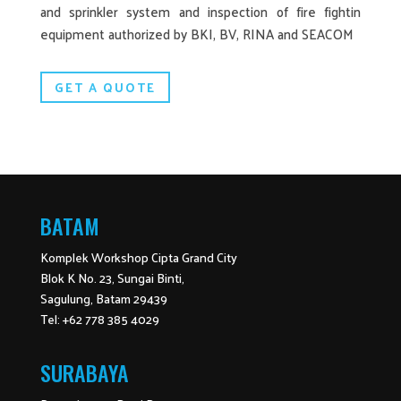
and sprinkler system and inspection of fire fightin
equipment authorized by BKI, BV, RINA and SEACOM
GET A QUOTE
BATAM
Komplek Workshop Cipta Grand City
Blok K No. 23, Sungai Binti,
Sagulung, Batam 29439
Tel: +62 778 385 4029
SURABAYA