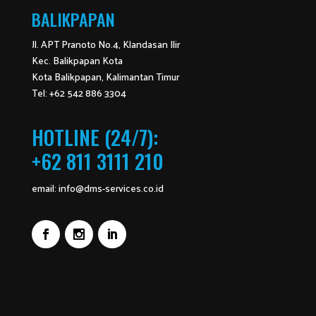
BALIKPAPAN
Jl. APT Pranoto No.4, Klandasan Ilir
Kec. Balikpapan Kota
Kota Balikpapan, Kalimantan Timur
Tel: +62 542 886 3304
HOTLINE (24/7):
+62 811 3111 210
email:
info@dms-services.co.id