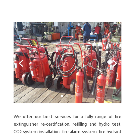
We offer our best services for a fully range of fire
extinguisher re-certification, refilling and hydro test,
CO2 system installation, fire alarm system, fire hydrant