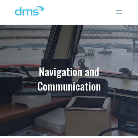
Navigation and
Communication