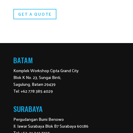
GET A QUOTE
BATAM
Komplek Workshop Cipta Grand City
Blok K No. 23, Sungai Binti,
Sagulung, Batam 29439
Tel: +62 778 385 4029
SURABAYA
Pergudangan Bumi Benowo
Jl. Jawar Surabaya Blok B7 Surabaya 60186
Tel: +62 31 743 7237