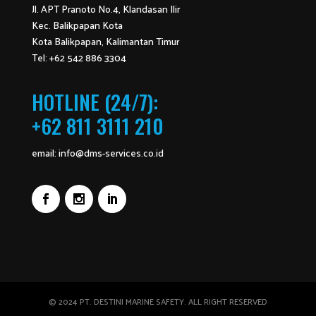
Jl. APT Pranoto No.4, Klandasan Ilir
Kec. Balikpapan Kota
Kota Balikpapan, Kalimantan Timur
Tel: +62 542 886 3304
HOTLINE (24/7):
+62 811 3111 210
email:
info@dms-services.co.id
© 2024 PT. DESTINI MARINE SAFETY. ALL RIGHT RESERVED