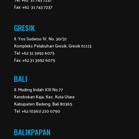
Fax: +62 31 743 7237
GRESIK
Jl. Yos Sudarso IV, No. 30/31
Kompleks Pelabuhan Gresik, Gresik 61113
Tel: +62 31 3992 6075
Fax: +62 31 3992 6075
BALI
Jl. Muding Indah XIII No.77
Kerobokan Kaja, Kec. Kuta Utara
Kabupaten Badung, Bali 80365
Tel: +62 (0361) 210 0790
BALIKPAPAN