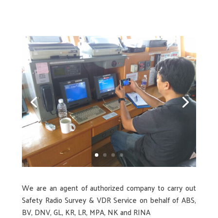
We are an agent of authorized company to carry out
Safety Radio Survey & VDR Service on behalf of ABS,
BV, DNV, GL, KR, LR, MPA, NK and RINA