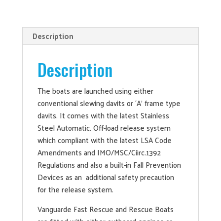
Description
Description
The boats are launched using either
conventional slewing davits or ‘A’ frame type
davits. It comes with the latest Stainless
Steel Automatic. Off-load release system
which compliant with the latest LSA Code
Amendments and IMO/MSC/Ciirc.1392
Regulations and also a built-in Fall Prevention
Devices as an additional safety precaution
for the release system.
Vanguarde Fast Rescue and Rescue Boats