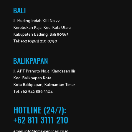
BALI
Jl. Muding Indah XIII No.77
Kerobokan Kaja, Kec. Kuta Utara
Kabupaten Badung, Bali 80365
Tel: +62 (0361) 210 0790
BALIKPAPAN
Jl. APT Pranoto No.4, Klandasan Ilir
Kec. Balikpapan Kota
Kota Balikpapan, Kalimantan Timur
Tel: +62 542 886 3304
HOTLINE (24/7):
+62 811 3111 210
email:
info@dms-services.co.id