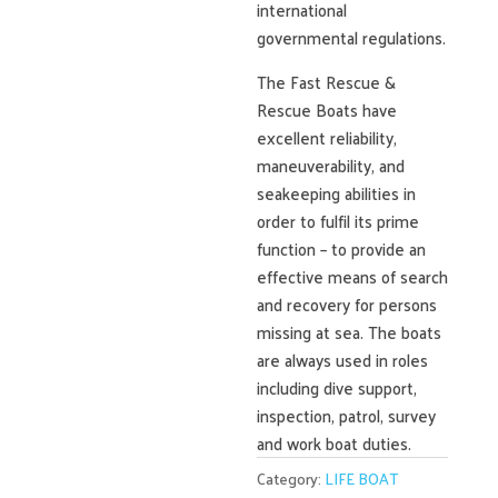
international
governmental regulations.
The Fast Rescue &
Rescue Boats have
excellent reliability,
maneuverability, and
seakeeping abilities in
order to fulfil its prime
function – to provide an
effective means of search
and recovery for persons
missing at sea. The boats
are always used in roles
including dive support,
inspection, patrol, survey
and work boat duties.
Category:
LIFE BOAT