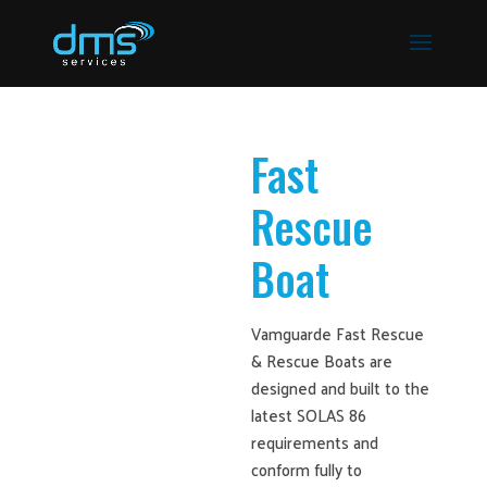
Fast
Rescue
Boat
Vamguarde Fast Rescue
& Rescue Boats are
designed and built to the
latest SOLAS 86
requirements and
conform fully to