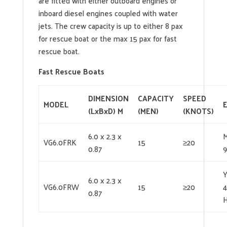
are fitted with either outboard engines or
inboard diesel engines coupled with water
jets. The crew capacity is up to either 8 pax
for rescue boat or the max 15 pax for fast
rescue boat.
Fast Rescue Boats
DIMENSION
CAPACITY
SPEED
MODEL
(LxBxD) M
(MEN)
(KNOTS)
6.0 x 2.3 x
VG6.0FRK
15
≥20
0.87
6.0 x 2.3 x
VG6.0FRW
15
≥20
4
0.87