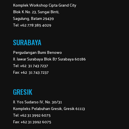
Komplek Workshop Cipta Grand City
Blok K No. 23, Sungai Binti,
Sagulung, Batam 29439
Tel: +62 778 385 4029
SURABAYA
Pergudangan Bumi Benowo
Jl. Jawar Surabaya Blok B7 Surabaya 60186
Tel: +62 31 743 7237
Fax: +62 31 743 7237
GRESIK
Jl. Yos Sudarso IV, No. 30/31
Kompleks Pelabuhan Gresik, Gresik 61113
Tel: +62 31 3992 6075
Fax: +62 31 3992 6075