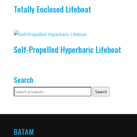
Totally Enclosed Lifeboat
Self-Propelled Hyperbaric Lifeboat
Search
Search
Search
for:
BATAM