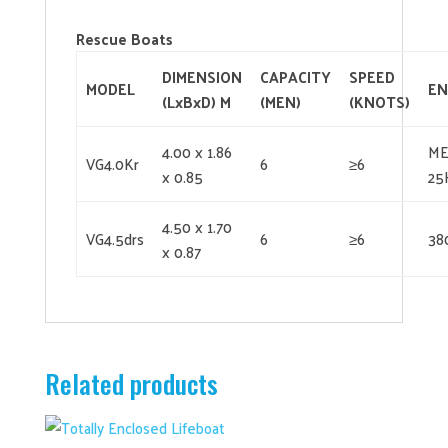
Rescue Boats
DIMENSION
CAPACITY
SPEED
MODEL
EN
(LxBxD) M
(MEN)
(
KNOTS)
4.00 x 1.86
ME
VG4.0Kr
6
≥6
x 0.85
25
4.50 x 1.70
VG4.5drs
6
≥6
38
x 0.87
Related products